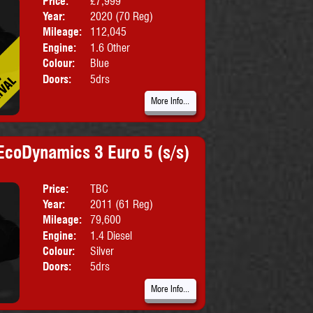
Price:
£7,999
Body:
SUV
Year:
2020 (70 Reg)
Emissions:
Euro 6
Mileage:
112,045
Engine:
1.6 Other
Colour:
Blue
Doors:
5drs
More Info...
EcoDynamics 3 Euro 5 (s/s)
Price:
TBC
Body:
MPV
Year:
2011 (61 Reg)
Emissions:
Euro 5
Mileage:
79,600
Engine:
1.4 Diesel
Colour:
Silver
Doors:
5drs
More Info...