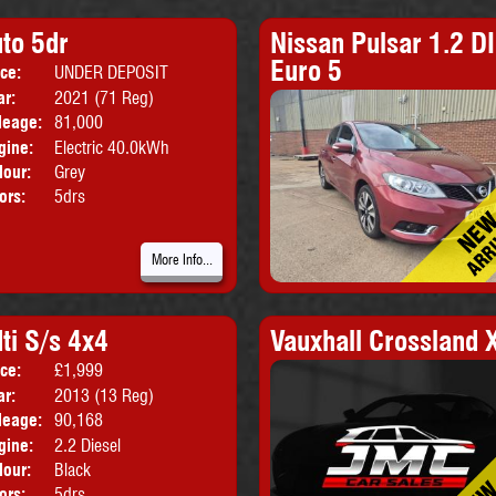
to 5dr
Nissan Pulsar 1.2 DI
Euro 5
ice:
UNDER DEPOSIT
Body:
Hatchback
ar:
2021 (71 Reg)
leage:
81,000
gine:
Electric 40.0kWh
lour:
Grey
ors:
5drs
More Info...
ti S/s 4x4
Vauxhall Crossland 
ice:
£1,999
Body:
SUV
ar:
2013 (13 Reg)
leage:
90,168
gine:
2.2 Diesel
lour:
Black
ors:
5drs