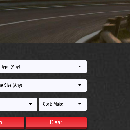
 Type (Any)
e Size (Any)
Sort: Make
h
Clear