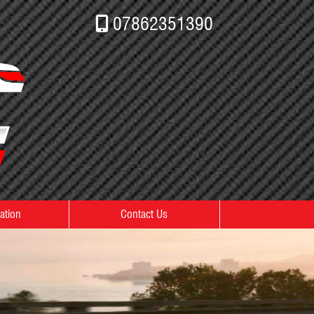
07862351390
ation
Contact Us