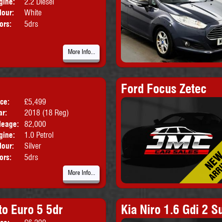
gine:
2.2 Diesel
lour:
White
ors:
5drs
More Info...
Ford Focus Zetec
ice:
£5,499
Body:
Hatchback
ar:
2018 (18 Reg)
leage:
82,000
gine:
1.0 Petrol
lour:
Silver
ors:
5drs
More Info...
to Euro 5 5dr
Kia Niro 1.6 Gdi 2 S