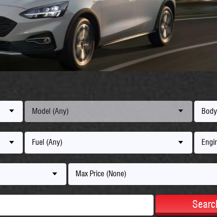
Model (Any)
Body
Fuel (Any)
Engin
Max Price (None)
Searc