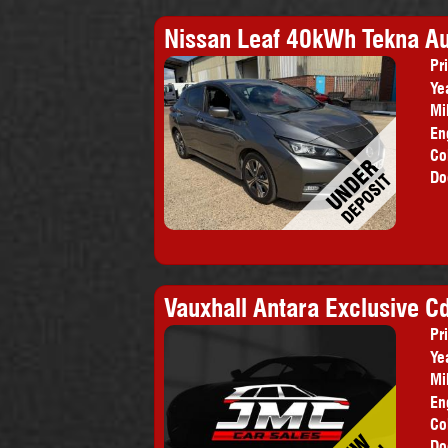
Nissan Leaf 40kWh Tekna Au
Pr
Ye
Mi
En
Co
Do
Vauxhall Antara Exclusive Cd
Pr
Ye
Mi
En
Co
Do