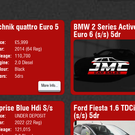
chnik quattro Euro 5
BMW 2 Series Active
Euro 6 (s/s) 5dr
ice:
£5,999
Body:
Estate
ar:
2014 (64 Reg)
Emissions:
Euro 5
leage:
110,700
gine:
2.0 Diesel
lour:
Black
ors:
5drs
More Info...
prise Blue Hdi S/s
Ford Fiesta 1.6 TDC
(s/s) 5dr
ice:
UNDER DEPOSIT
Body:
Panel Van
ar:
2022 (22 Reg)
leage:
121,015