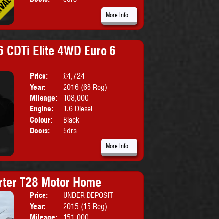
More Info...
6 CDTi Elite 4WD Euro 6
Price:
£4,724
Body:
SUV
Year:
2016 (66 Reg)
Emissions:
Euro 6
Mileage:
108,000
Engine:
1.6 Diesel
Colour:
Black
Doors:
5drs
More Info...
rter T28 Motor Home
Price:
UNDER DEPOSIT
Body:
Motorho
Year:
2015 (15 Reg)
Mileage:
151,000