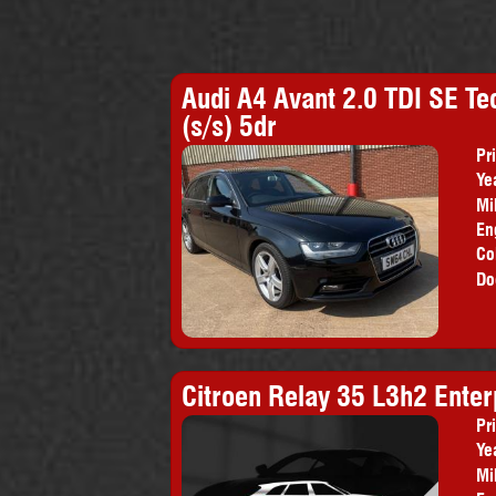
Audi A4 Avant 2.0 TDI SE Te
(s/s) 5dr
Pr
Ye
Mi
En
Co
Do
Citroen Relay 35 L3h2 Enter
Pr
Ye
Mi