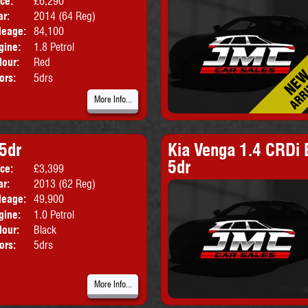
ice:
£6,290
Body:
Hatchback
ar:
2014 (64 Reg)
Emissions:
Euro 5
leage:
84,100
gine:
1.8 Petrol
lour:
Red
ors:
5drs
More Info...
 5dr
Kia Venga 1.4 CRDi 
5dr
ice:
£3,399
Body:
Hatchback
ar:
2013 (62 Reg)
leage:
49,900
gine:
1.0 Petrol
lour:
Black
ors:
5drs
More Info...