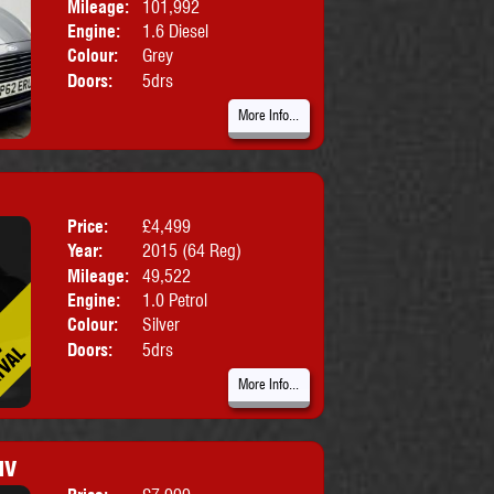
Mileage:
101,992
Engine:
1.6 Diesel
Colour:
Grey
Doors:
5drs
More Info...
Price:
£4,499
Body:
Hatchbac
Year:
2015 (64 Reg)
Mileage:
49,522
Engine:
1.0 Petrol
Colour:
Silver
Doors:
5drs
More Info...
uv