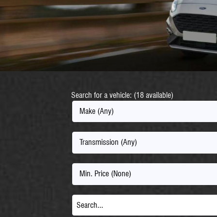
Search for a vehicle: (18 available)
Make (Any)
Transmission (Any)
Min. Price (None)