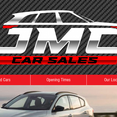
d Cars
Opening Times
Our Loc