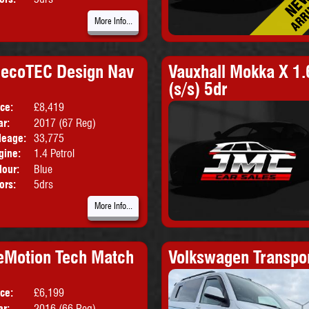
More Info...
o ecoTEC Design Nav
Vauxhall Mokka X 1.
(s/s) 5dr
ice:
£8,419
Body:
SUV
ar:
2017 (67 Reg)
Emissions:
Euro 6
leage:
33,775
gine:
1.4 Petrol
lour:
Blue
ors:
5drs
More Info...
ueMotion Tech Match
Volkswagen Transpo
ice:
£6,199
Body:
Hatchback
ar:
2016 (66 Reg)
Emissions:
Euro 6