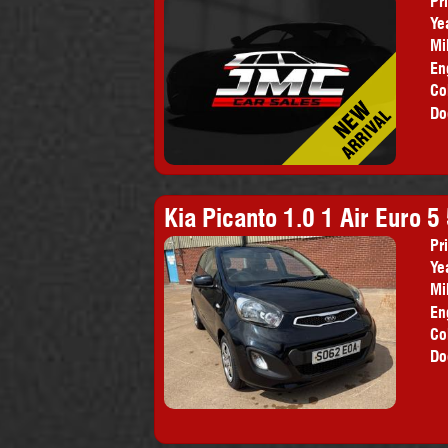
Pr
Ye
Mi
En
Co
Do
Kia Picanto 1.0 1 Air Euro 5
Pr
Ye
Mi
En
Co
Do