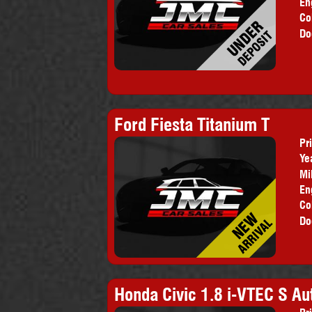
En
Co
Do
Ford Fiesta Titanium T
Pr
Ye
Mi
En
Co
Do
Honda Civic 1.8 i-VTEC S Au