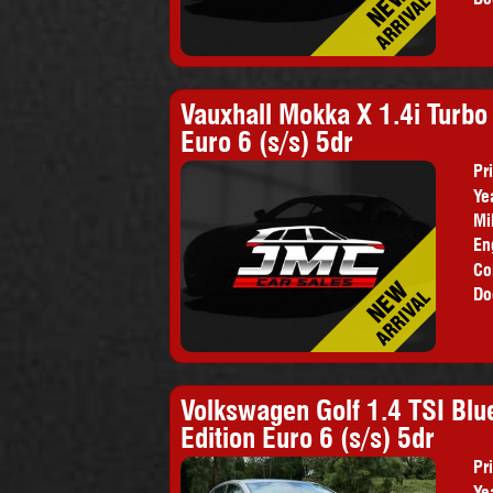
Vauxhall Mokka X 1.4i Turb
Euro 6 (s/s) 5dr
Pr
Ye
Mi
En
Co
Do
Volkswagen Golf 1.4 TSI Bl
Edition Euro 6 (s/s) 5dr
Pr
Ye