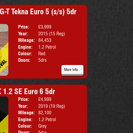
G-T Tekna Euro 5 (s/s) 5dr
Price:
£3,999
Body:
Hatchbac
Year:
2015 (15 Reg)
Emissions:
Euro 5
Mileage:
84,453
Engine:
1.2 Petrol
Colour:
Red
Doors:
5drs
More Info...
X 1.2 SE Euro 6 5dr
Price:
£4,999
Body:
SUV
Year:
2019 (19 Reg)
Emissions:
Euro 6
Mileage:
82,100
Engine:
1.2 Petrol
Colour:
Grey
Doors:
5drs