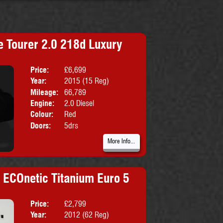
 Tourer 2.0 218d Luxury
Price:
£6,699
Body:
MPV
Year:
2015 (15 Reg)
Emissions:
Euro 6
Mileage:
66,789
Engine:
2.0 Diesel
Colour:
Red
Doors:
5drs
More Info...
i ECOnetic Titanium Euro 5
Price:
£2,799
Body:
Hatchbac
Year:
2012 (62 Reg)
Emissions:
Euro 5