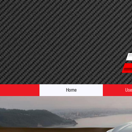
Home
Use