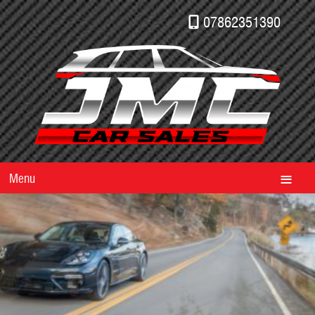
07862351390
Menu