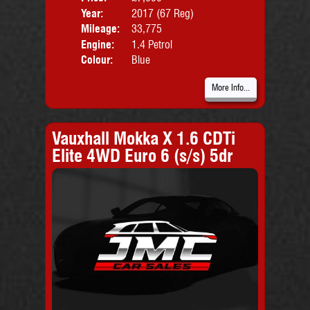
Year:
2017 (67 Reg)
Body
Mileage:
33,775
Engine:
1.4 Petrol
Colour:
Blue
More Info...
Vauxhall Mokka X 1.6 CDTi
Elite 4WD Euro 6 (s/s) 5dr