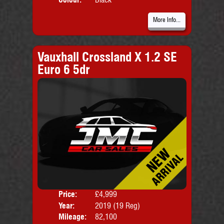
More Info...
Vauxhall Crossland X 1.2 SE
Euro 6 5dr
Price:
£4,999
Door
Year:
2019 (19 Reg)
Body
Mileage:
82,100
Emis