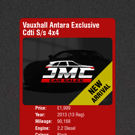
Vauxhall Antara Exclusive
Cdti S/s 4x4
Price:
£1,999
Door
Year:
2013 (13 Reg)
Body
Mileage:
90,168
Engine:
2.2 Diesel
Colour:
Black