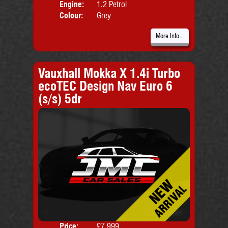
Engine:
1.2 Petrol
Colour:
Grey
More Info...
Vauxhall Mokka X 1.4i Turbo
ecoTEC Design Nav Euro 6
(s/s) 5dr
Price:
£7,999
Door