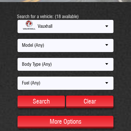
Search for a vehicle: (18 available)
Vauxhall
Model (Any)
Body Type (Any)
Fuel (Any)
Search
Clear
More Options