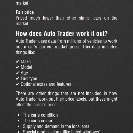
market
Fair price
Priced much lower than other similar cars on the
market
How does Auto Trader work it out?
Auto Trader uses data from millions of vehicles to work
out a car’s current market price. This data includes
things like:
✔ Make
✔ Model
✔ Age
✔ Fuel type
✔ Optional extras and features
There are other things that are not included in how
Auto Trader work out their price labels, but these might
affect the seller’s price:
The car’s condition
The car’s colour
Supply and demand in the local area
Special modifications (like tinted windows)