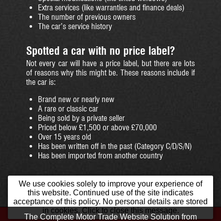
Extra services (like warranties and finance deals)
The number of previous owners
The car’s service history
Spotted a car with no price label?
Not every car will have a price label, but there are lots
of reasons why this might be. These reasons include if
the car is:
Brand new or nearly new
A rare or classic car
Being sold by a private seller
Priced below £1,500 or above £70,000
Over 15 years old
Has been written off in the past (Category C/D/S/N)
Has been imported from another country
We use cookies solely to improve your experience of
this website. Continued use of the site indicates
acceptance of this policy. No personal details are stored
in cookies. Click to close this message.
Home
Used Cars
Opening Times
The Complete Motor Trade Website Solution from