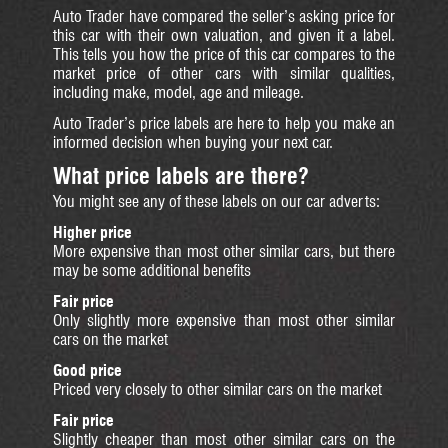
Auto Trader have compared the seller’s asking price for
this car with their own valuation, and given it a label.
This tells you how the price of this car compares to the
market price of other cars with similar qualities,
including make, model, age and mileage.
Auto Trader’s price labels are here to help you make an
informed decision when buying your next car.
What price labels are there?
You might see any of these labels on our car adverts:
Higher price
More expensive than most other similar cars, but there
may be some additional benefits
Fair price
Only slightly more expensive than most other similar
cars on the market
Good price
Priced very closely to other similar cars on the market
Fair price
Slightly cheaper than most other similar cars on the