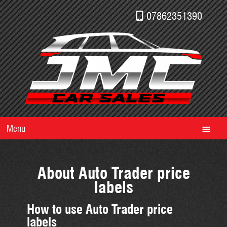
07862351390
Menu
About Auto Trader price
labels
How to use Auto Trader price
labels