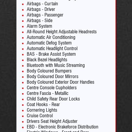
Airbags - Curtain
Airbags - Driver
Airbags - Passenger
Airbags - Side
Alarm System
All-Round Height Adjustable Headrests
Automatic Air Conditioning
Automatic Defog System
Automatic Headlight Control
BAS - Brake Assist System
Black Bezel Headlights
Bluetooth with Music Streaming
Body Coloured Bumpers
Body Coloured Door Mirrors
Body Coloured Exterior Door Handles
Centre Console Cupholders
Centre Fascia - Metallic
Child Safety Rear Door Locks
Coat Hooks - Rear
Cornering Lights
Cruise Control
Drivers Seat Height Adjuster
EBD - Electronic Brakeforce Distribution