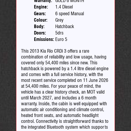
Warranty:
GOLD 6 MONTH
Engine:
1.4 Diesel
Gears:
6 speed Manual
Colour:
Grey
Body:
Hatchback
Doors:
5drs
Emissions:
Euro 5
This 2013 Kia Rio CRDi 3 offers a rare
combination of reliability and low usage, having
covered only 54,400 miles since new. This
hatchback is powered by a 1.4 litre diesel engine
and comes with a full service history, with the
most recent service completed on 11 June 2026
at 54,400 miles. For your peace of mind, the
vehicle has a clear history check, an MOT valid
until March 2027, and includes a 6 month
warranty. Inside, the cabin is well equipped with
automatic air conditioning and climate control,
heated front seats, and automatic headlight
control. Connectivity is straightforward thanks to
the integrated Bluetooth system which supports