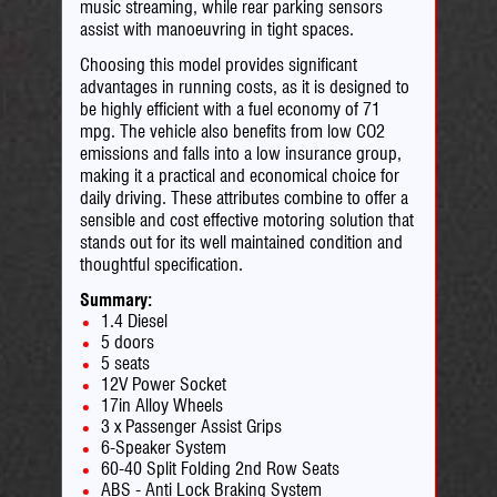
music streaming, while rear parking sensors
assist with manoeuvring in tight spaces.
Choosing this model provides significant
advantages in running costs, as it is designed to
be highly efficient with a fuel economy of 71
mpg. The vehicle also benefits from low CO2
emissions and falls into a low insurance group,
making it a practical and economical choice for
daily driving. These attributes combine to offer a
sensible and cost effective motoring solution that
stands out for its well maintained condition and
thoughtful specification.
Summary:
1.4 Diesel
5 doors
5 seats
12V Power Socket
17in Alloy Wheels
3 x Passenger Assist Grips
6-Speaker System
60-40 Split Folding 2nd Row Seats
ABS - Anti Lock Braking System