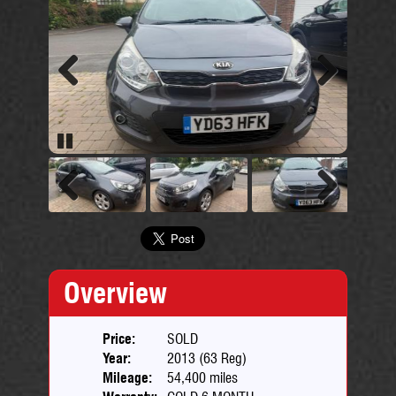
Previous
Next
Pause
Previous
Next
Overview
Price:
SOLD
Year:
2013 (63 Reg)
Mileage:
54,400 miles