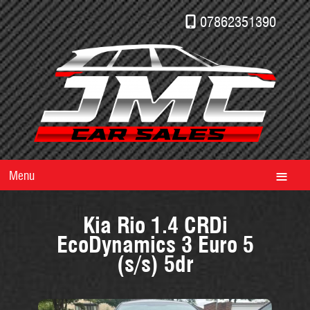
07862351390
Menu
Kia Rio 1.4 CRDi
EcoDynamics 3 Euro 5
(s/s) 5dr