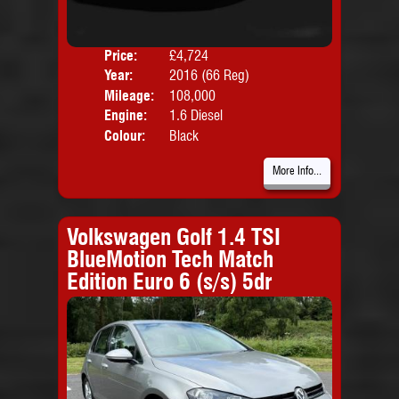
Price:
£4,724
Door
Year:
2016 (66 Reg)
Body
Mileage:
108,000
Emis
Engine:
1.6 Diesel
Colour:
Black
More Info...
Volkswagen Golf 1.4 TSI
BlueMotion Tech Match
Edition Euro 6 (s/s) 5dr