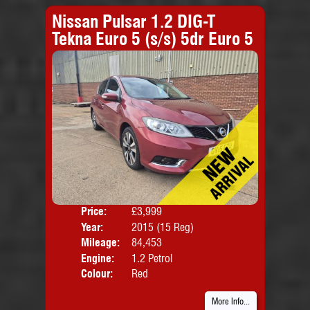
Nissan Pulsar 1.2 DIG-T
Tekna Euro 5 (s/s) 5dr Euro 5
Price:
£3,999
Door
Year:
2015 (15 Reg)
Body
Mileage:
84,453
Emis
Engine:
1.2 Petrol
Colour:
Red
More Info...