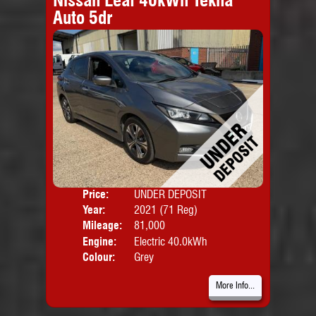
Auto 5dr
Price:
UNDER DEPOSIT
Door
Year:
2021 (71 Reg)
Body
Mileage:
81,000
Engine:
Electric 40.0kWh
Colour:
Grey
More Info...