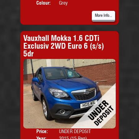
Colour:
Grey
More Info...
Vauxhall Mokka 1.6 CDTi
Exclusiv 2WD Euro 6 (s/s)
5dr
Price:
UNDER DEPOSIT
Door
Year:
2015 (15 Reg)
Body