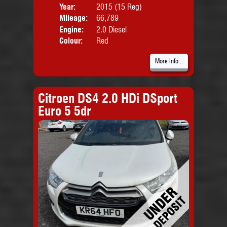
Year:
2015 (15 Reg)
Body
Mileage:
66,789
Emis
Engine:
2.0 Diesel
Colour:
Red
More Info...
Citroen DS4 2.0 HDi DSport
Euro 5 5dr