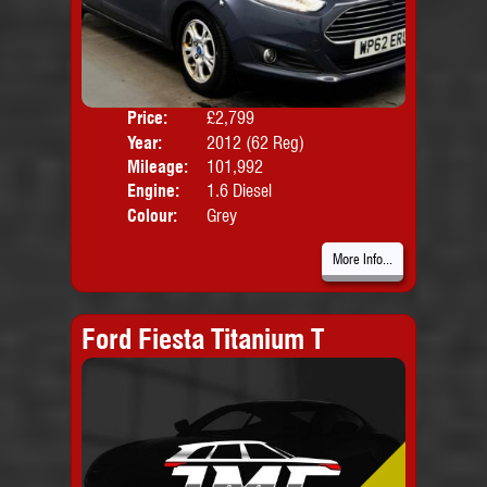
Price:
£2,799
Door
Year:
2012 (62 Reg)
Body
Mileage:
101,992
Emis
Engine:
1.6 Diesel
Colour:
Grey
More Info...
Ford Fiesta Titanium T