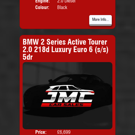
Engine:
2.0 Diesel
Colour:
Black
More Info...
BMW 2 Series Active Tourer
2.0 218d Luxury Euro 6 (s/s)
5dr
Price:
£6,699
Door