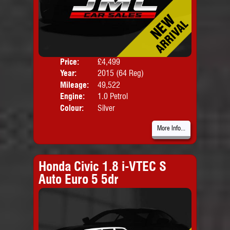
Price:
£4,499
Door
Year:
2015 (64 Reg)
Body
Mileage:
49,522
Engine:
1.0 Petrol
Colour:
Silver
More Info...
Honda Civic 1.8 i-VTEC S
Auto Euro 5 5dr