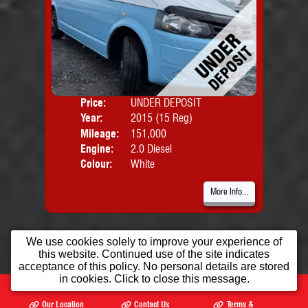
Price:
UNDER DEPOSIT
Door
Year:
2015 (15 Reg)
Body
Mileage:
151,000
Engine:
2.0 Diesel
Colour:
White
More Info...
We use cookies solely to improve your experience of
this website. Continued use of the site indicates
acceptance of this policy. No personal details are stored
in cookies. Click to close this message.
Home
Used Cars
Opening Times
Our Location
Contact Us
Terms &