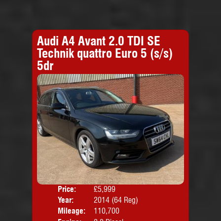
Audi A4 Avant 2.0 TDI SE
Technik quattro Euro 5 (s/s)
5dr
Price:
£5,999
Door
Year:
2014 (64 Reg)
Body
Mileage:
110,700
Emis