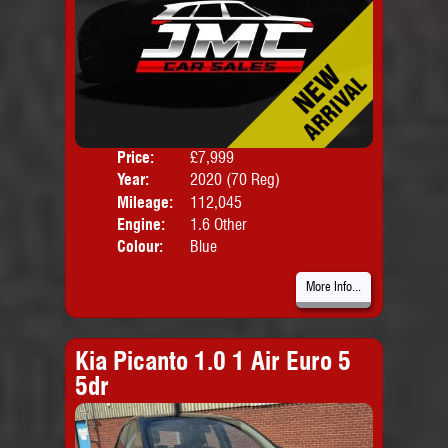
Price:
£7,999
Door
Year:
2020 (70 Reg)
Body
Mileage:
112,045
Emis
Engine:
1.6 Other
Colour:
Blue
More Info...
Kia Picanto 1.0 1 Air Euro 5
5dr