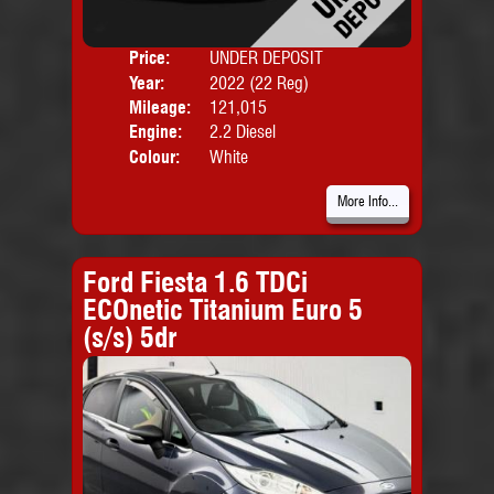
Price:
UNDER DEPOSIT
Door
Year:
2022 (22 Reg)
Body
Mileage:
121,015
Engine:
2.2 Diesel
Colour:
White
More Info...
Ford Fiesta 1.6 TDCi
ECOnetic Titanium Euro 5
(s/s) 5dr