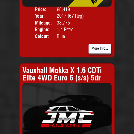
Price:
£8,419
Door
Year:
2017 (67 Reg)
Body
Mileage:
33,775
Emis
Engine:
1.4 Petrol
Colour:
Blue
More Info...
Vauxhall Mokka X 1.6 CDTi
Elite 4WD Euro 6 (s/s) 5dr