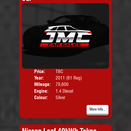
Price:
TBC
Door
Year:
2011 (61 Reg)
Body
Mileage:
79,600
Emis
Engine:
1.4 Diesel
Colour:
Silver
More Info...
Nissan Leaf 40kWh Tekna