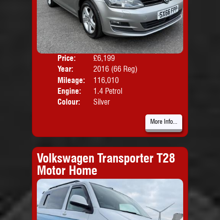
Price:
£6,199
Door
Year:
2016 (66 Reg)
Body
Mileage:
116,010
Emis
Engine:
1.4 Petrol
Colour:
Silver
More Info...
Volkswagen Transporter T28
Motor Home