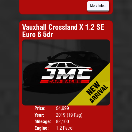
More Info...
Vauxhall Crossland X 1.2 SE
Euro 6 5dr
Price:
£4,999
Door
Year:
2019 (19 Reg)
Body
Mileage:
82,100
Emis
Engine:
1.2 Petrol