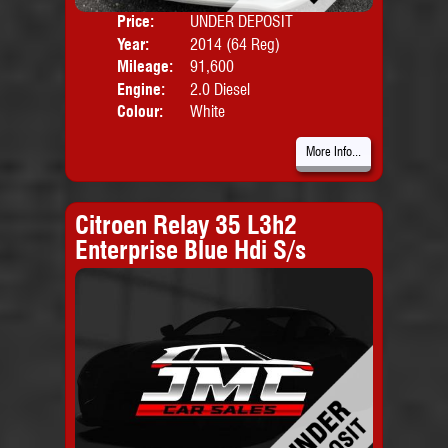
Price:
UNDER DEPOSIT
Door
Year:
2014 (64 Reg)
Body
Mileage:
91,600
Emis
Engine:
2.0 Diesel
Colour:
White
More Info...
Citroen Relay 35 L3h2
Enterprise Blue Hdi S/s