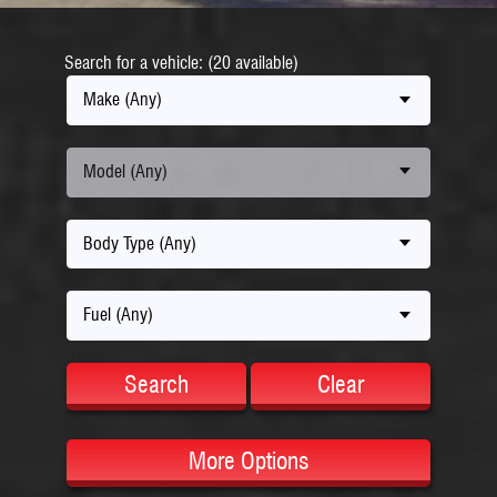
Search for a vehicle: (20 available)
Make (Any)
Model (Any)
Body Type (Any)
Fuel (Any)
Search
Clear
More Options