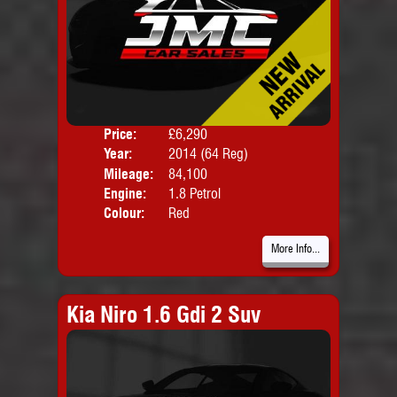
Price:
£6,290
Door
Year:
2014 (64 Reg)
Body
Mileage:
84,100
Emis
Engine:
1.8 Petrol
Colour:
Red
More Info...
Kia Niro 1.6 Gdi 2 Suv