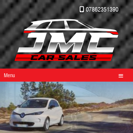
07862351390
Menu