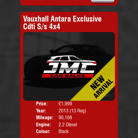
Vauxhall Antara Exclusive
Cdti S/s 4x4
Price:
£1,999
Door
Year:
2013 (13 Reg)
Body
Mileage:
90,168
Engine:
2.2 Diesel
Colour:
Black