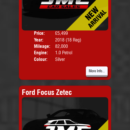
Price:
£5,499
Door
Year:
2018 (18 Reg)
Body
Mileage:
82,000
Engine:
1.0 Petrol
Colour:
Silver
More Info...
Ford Focus Zetec