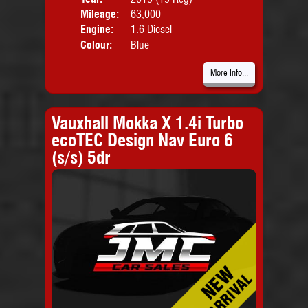
Mileage:
63,000
Emis
Engine:
1.6 Diesel
Colour:
Blue
More Info...
Vauxhall Mokka X 1.4i Turbo
ecoTEC Design Nav Euro 6
(s/s) 5dr