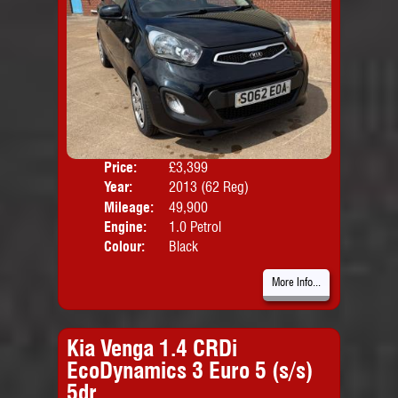
Price:
£3,399
Door
Year:
2013 (62 Reg)
Body
Mileage:
49,900
Engine:
1.0 Petrol
Colour:
Black
More Info...
Kia Venga 1.4 CRDi
EcoDynamics 3 Euro 5 (s/s)
5dr